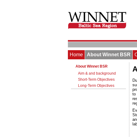
Home
About Winnet BSR
About Winnet BSR
A
Aim & and background
Short-Term Objectives
Du
su
Long-Term Objectives
pr
to
re
re
Ev
St
an
la