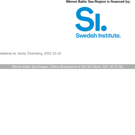
Winnet Baltic Sea Region is financed by:
pdaterat av Jenny Österberg, 2022-10-19
Winnet Baltic Sea Region, Södra Skeppsbron 6 802 80 Gävle, 026 -65 27 66,