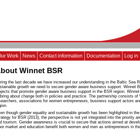
Our Work
News
Contact information
Documentation
Log in
bout Winnet BSR
ring the last decade we have increased our understanding in the Baltic Sea R
stainable growth we need to secure gender aware business support. Winnet BS
ojects that promote gender aware business support in the BSR region. Winnet
 bring about change both in policies and practice. The partnership consists
searchers, associations for women entrepreneurs, business support actors an
gion.
en though gender equality and sustainable growth has been highlighted in th
rategy for BSR (2013), the perspective is not yet integrated into the priority
d tourism.
Gender awareness is crucial to secure that actions aimed at deve
bor market and education benefit both women and men as entrepreneurs in the