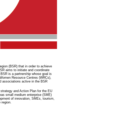
egion (BSR) that in order to achieve
R aims to initiate and coordinate
 BSR is a partnership whose goal is
 of Women Resource Centres (WRCs),
d associations active in the BSR
e
strategy and
Action Plan for the EU
 areas small medium enterprise (SME)
lopment of innovation, SMEs, tourism,
 region.