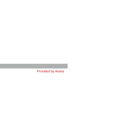
Provided by Avima